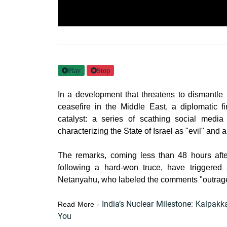
Play
Stop
In a development that threatens to dismantle t
ceasefire in the Middle East, a diplomatic f
catalyst: a series of scathing social media
characterizing the State of Israel as "evil" and 
The remarks, coming less than 48 hours after
following a hard-won truce, have triggered
Netanyahu, who labeled the comments "outrageou
India’s Nuclear Milestone: Kalpakk
Read More -
You