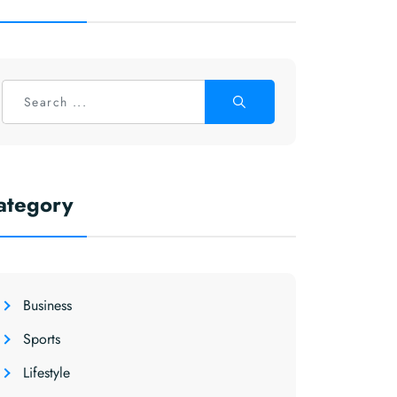
ategory
Business
Sports
Lifestyle