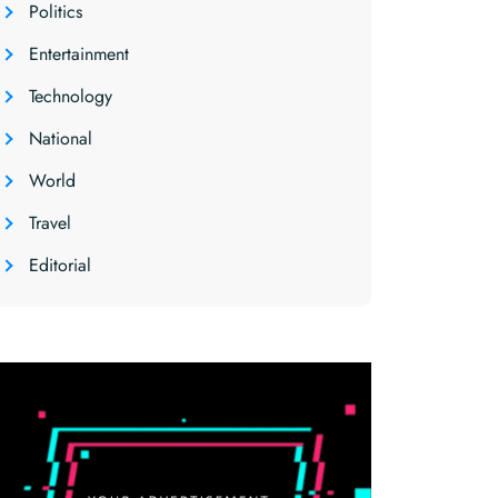
Politics
Entertainment
Technology
National
World
Travel
Editorial