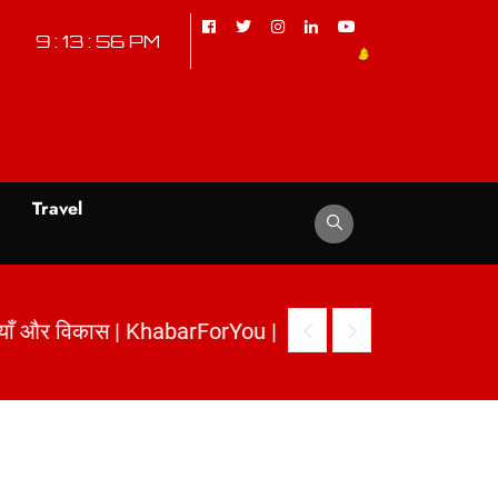
9 : 13 : 57 PM
d
Travel
नौतियाँ और विकास | KhabarForYou
|