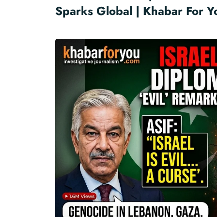
Sparks Global | Khabar For Y