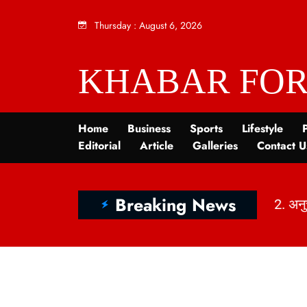
Thursday
:
August 6, 2026
KHABAR FOR
Home
Business
Sports
Lifestyle
P
Editorial
Article
Galleries
Contact U
Breaking News
2. अनु
1. India’s Dietary Map: Top 5 Vegetarian vs Non-Vegetarian States Revealed | KhabarForYou (In Hindi And English)