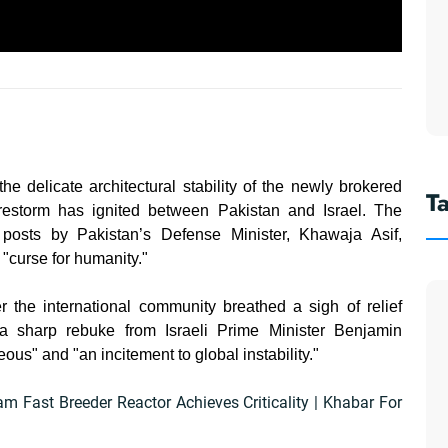
he delicate architectural stability of the newly brokered
T
irestorm has ignited between Pakistan and Israel. The
 posts by Pakistan’s Defense Minister, Khawaja Asif,
a "curse for humanity."
 the international community breathed a sigh of relief
 a sharp rebuke from Israeli Prime Minister Benjamin
s" and "an incitement to global instability."
am Fast Breeder Reactor Achieves Criticality | Khabar For