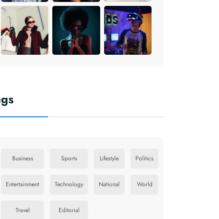
ags
Business
Sports
Lifestyle
Politics
Entertainment
Technology
National
World
Travel
Editorial