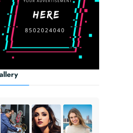
allery