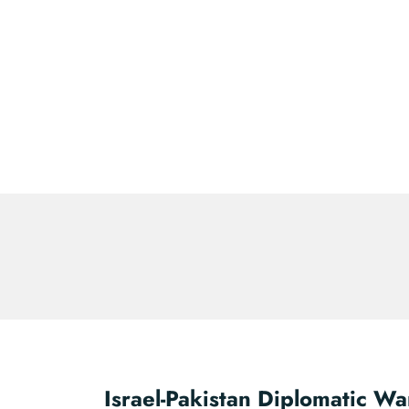
Israel-Pakistan Diplomatic Wa