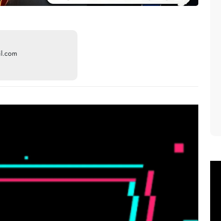
il.com