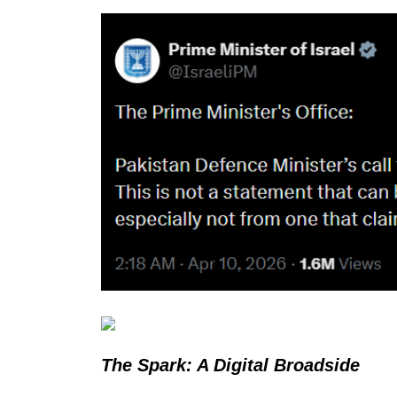
The Spark: A Digital Broadside