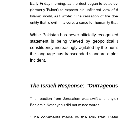
Early Friday morning, as the dust began to settle o
(formerly Twitter) to express his unfiltered view of t
Islamic world, Asif wrote: "The cessation of fire d
entity that is evil in its core, a curse for humanity th
While Pakistan has never officially recognized 
statement is being viewed by geopolitical 
constituency increasingly agitated by the humani
the language has transcended standard diplomat
incident.
The Israeli Response: "Outrageou
The reaction from Jerusalem was swift and unyield
Benjamin Netanyahu did not mince words.
"The comments made by the Pakistani Defense