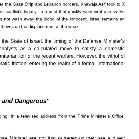
ver the Gaza Strip and Lebanon borders, Khawaja Asif took to X
he conflict’s legacy. In a post that quickly went viral across the
oes not wash away the blood of the innocent. Israel remains an
at thrives on the displacement of the weak."
the State of Israel, the timing of the Defense Minister’s
analysts as a calculated move to satisfy a domestic
tarian toll of the recent warfare. However, the vitriol of
ic friction, entering the realm of a formal international
s and Dangerous"
ing. In a televised address from the Prime Minister’s Office,
 Minister are not just outrageous; they are a direct