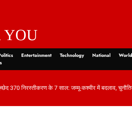
 YOU
olitics
Entertainment
Technology
National
Worl
s
च्छेद 370 निरस्तीकरण के 7 साल: जम्मू-कश्मीर में बदलाव, चु
|