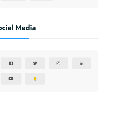
ocial Media