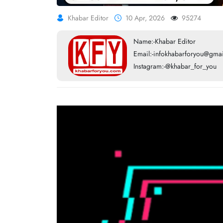
Khabar Editor
10 Apr, 2026
95274
Name:-Khabar Editor
Email:-infokhabarforyou@gma
Instagram:-@khabar_for_you