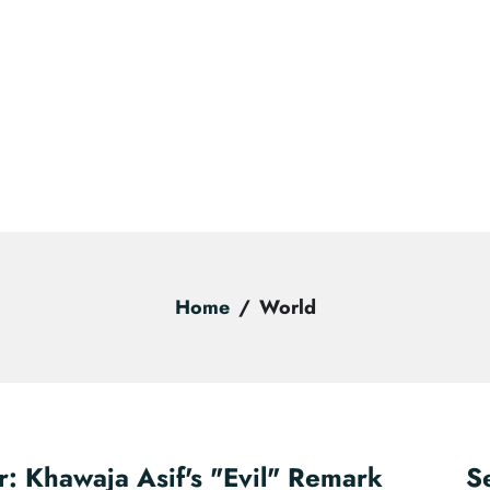
Home
World
r: Khawaja Asif's "Evil" Remark
S