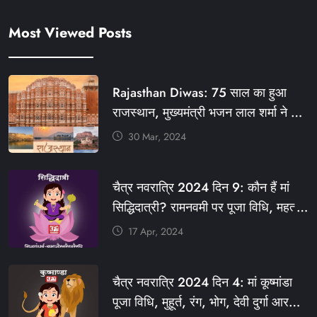
Most Viewed Posts
Rajasthan Diwas: 75 साल का हुआ
राजस्थान, मुख्यमंत्री भजन लाल शर्मा ने दी
बधाई, आज फ्री रहेंगी ये सेवाएं
30 Mar, 2024
#आपणो_अग्रणी_राजस्थान
#राजस्थान_स्थापना_दिवस #KFY
चैत्र नवरात्रि 2024 दिन 9: कौन हैं मां
#KHABARFORYOU #KFYNEWS
सिद्धिदात्री? रामनवमी पर पूजा विधि, महत्व,
#KFYSOCIAL
रंग, प्रसाद #KFY #KFYNEWS
17 Apr, 2024
#KHABARFORYOU
#KFYNAVRATRI #NAVRATRI2024
चैत्र नवरात्रि 2024 दिन 4: मां कूष्मांडा
#NAVRATRIDAY
पूजा विधि, मुहूर्त, रंग, भोग, देवी दुर्गा आरती