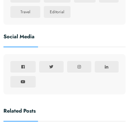
Travel
Editorial
Social Media
Related Posts