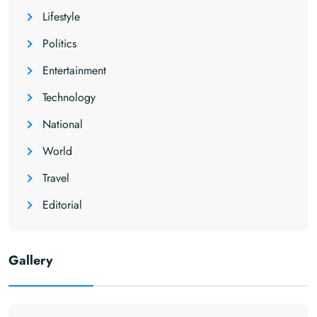
Lifestyle
Politics
Entertainment
Technology
National
World
Travel
Editorial
Gallery