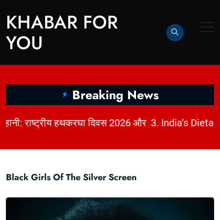
KHABAR FOR
YOU
Breaking News
|
2. धागों में छिपी कहानी: राष्ट्रीय हथकरघा दिवस 2026 और भारत की बुनाई विरासत | KhabarForYou
Black Girls Of The Silver Screen