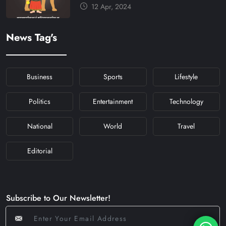
और मंत्र #KFY #KFYNEWS
12 Apr, 2024
#KHABARFORYOU
#KFYNAVRATRI #NAVRATRI2024
News Tag's
#NAVRATRIDAY
Business
Sports
Lifestyle
Politics
Entertainment
Technology
National
World
Travel
Editorial
Subscribe to Our Newsletter!