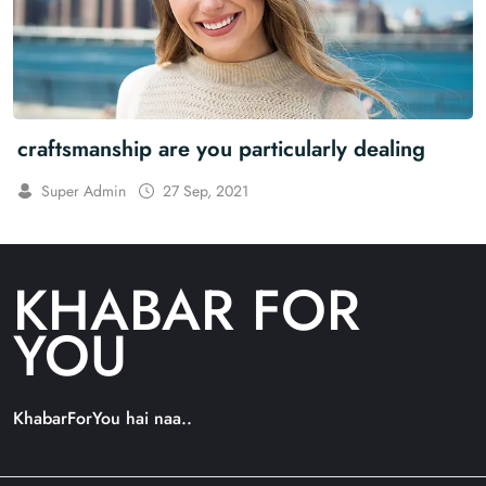
craftsmanship are you particularly dealing
Super Admin
27 Sep, 2021
KHABAR FOR
YOU
KhabarForYou hai naa..