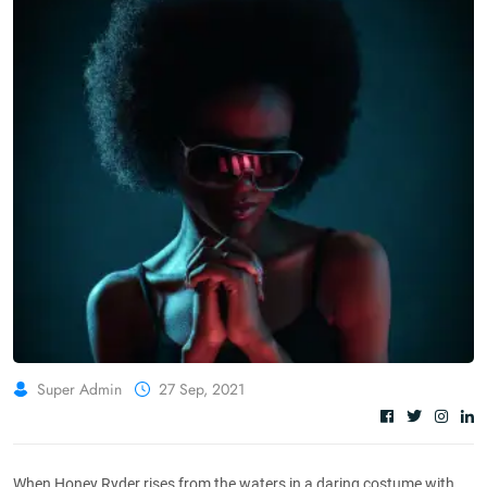
Super Admin
27 Sep, 2021
When Honey Ryder rises from the waters in a daring costume with