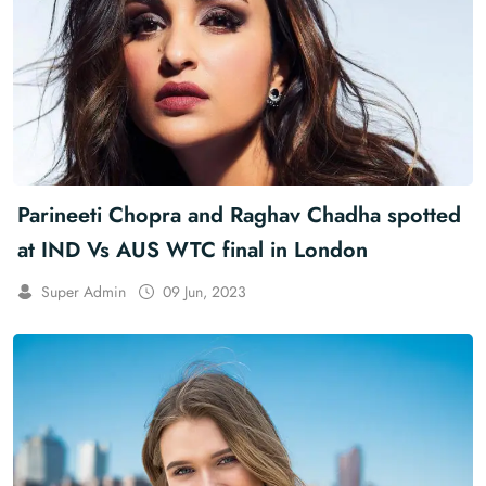
Parineeti Chopra and Raghav Chadha spotted
at IND Vs AUS WTC final in London
Super Admin
09 Jun, 2023