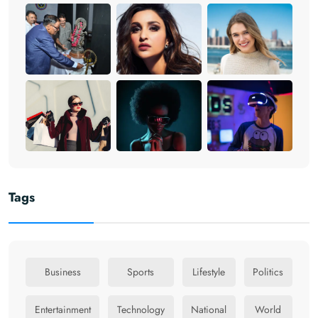
Tags
Business
Sports
Lifestyle
Politics
Entertainment
Technology
National
World