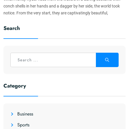
conch shells in her hands and a dagger by her side, the world took
notice. From the very start, they are captivatingly beautiful,
Search
Category
Business
Sports