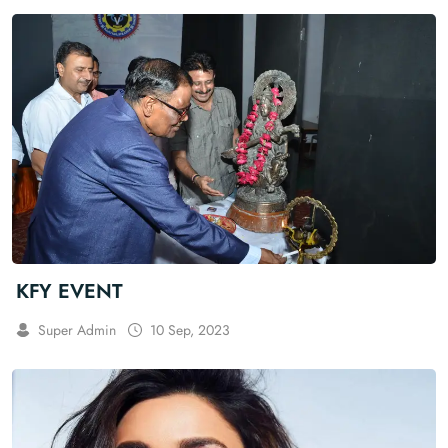
KFY EVENT
Super Admin
10 Sep, 2023