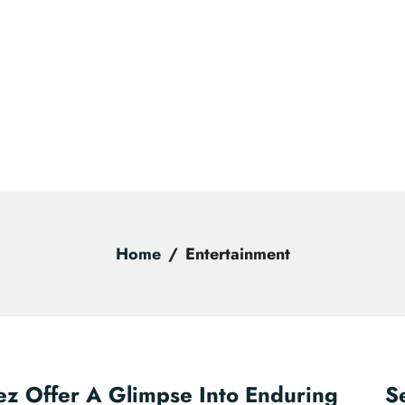
Home
Entertainment
ez Offer A Glimpse Into Enduring
S