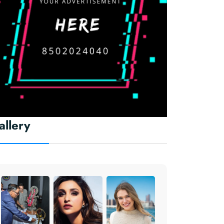
allery