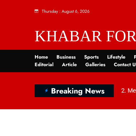
Thursday
:
August 6, 2026
KHABAR FOR
Home
Business
Sports
Lifestyle
P
Editorial
Article
Galleries
Contact U
Breaking News
श्मीर में बदलाव, चुनौतियाँ और विकास | KhabarForYou
|