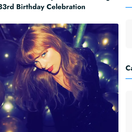
33rd Birthday Celebration
C