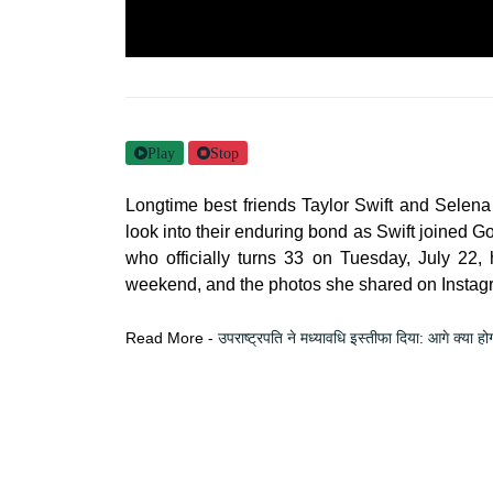
Play
Stop
Longtime best friends Taylor Swift and Selena
look into their enduring bond as Swift joined G
who officially turns 33 on Tuesday, July 22,
weekend, and the photos she shared on Instagra
Read More -
उपराष्ट्रपति ने मध्यावधि इस्तीफा दिया: आगे क्या हो