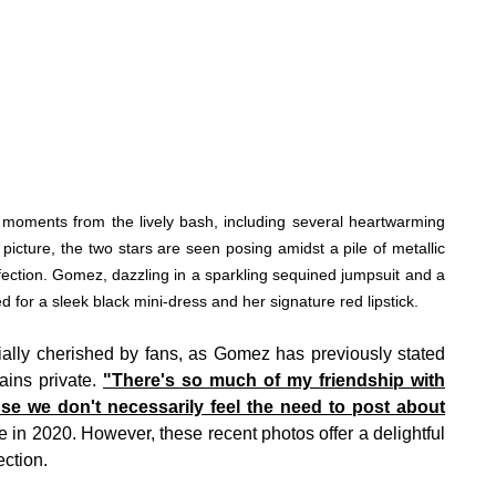
oments from the lively bash, including several heartwarming
 picture, the two stars are seen posing amidst a pile of metallic
ection. Gomez, dazzling in a sparkling sequined jumpsuit and a
ed for a sleek black mini-dress and her signature red lipstick.
ecially cherished by fans, as Gomez has previously stated
ains private.
"There's so much of my friendship with
se we don't necessarily feel the need to post about
n 2020. However, these recent photos offer a delightful
ection.