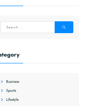
ategory
Business
Sports
Lifestyle