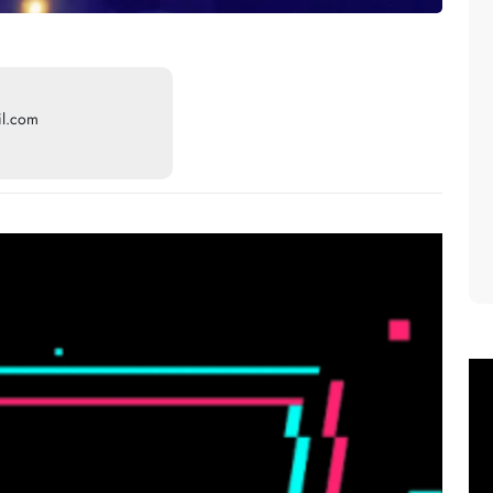
il.com