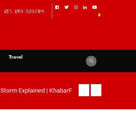
07 : 10 : 00 AM
d
Travel
|
2. Mehbooba Mufti Inverted Flag Row: Kashmir Political Storm Explained | KhabarForYou