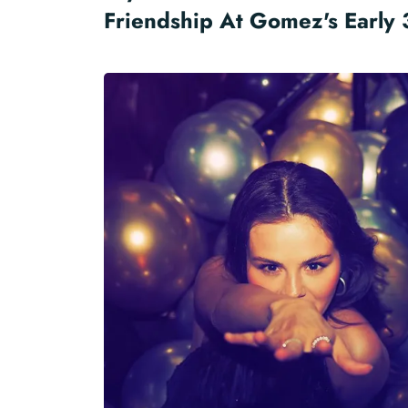
Friendship At Gomez's Early 