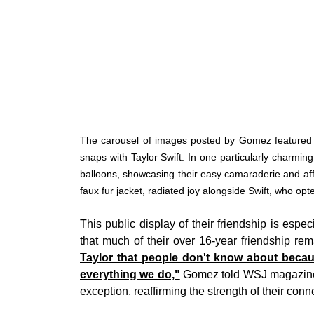
The carousel of images posted by Gomez featured m
snaps with Taylor Swift. In one particularly charming
balloons, showcasing their easy camaraderie and aff
faux fur jacket, radiated joy alongside Swift, who opt
This public display of their friendship is esp
that much of their over 16-year friendship rem
Taylor that people don't know about becau
everything we do,"
Gomez told WSJ magazine i
exception, reaffirming the strength of their conn