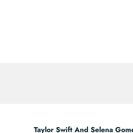
Taylor Swift And Selena Gom