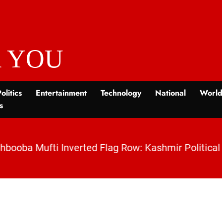
 YOU
olitics
Entertainment
Technology
National
Worl
s