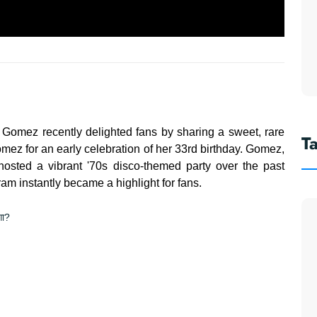
 Gomez recently delighted fans by sharing a sweet, rare
T
omez for an early celebration of her 33rd birthday. Gomez,
 hosted a vibrant '70s disco-themed party over the past
m instantly became a highlight for fans.
गा?