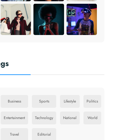
ags
Business
Sports
Lifestyle
Politics
Entertainment
Technology
National
World
Travel
Editorial