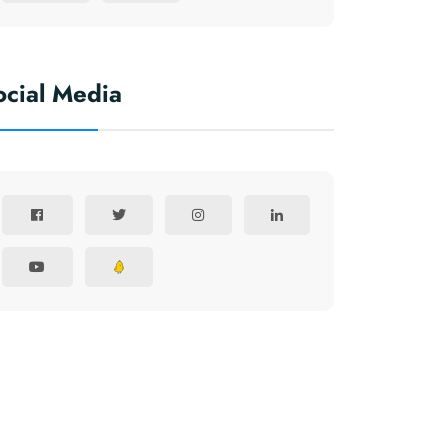
ocial Media