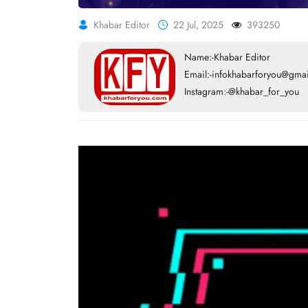
Khabar Editor
22 Jul, 2025
393250
Name:-Khabar Editor
Email:-infokhabarforyou@gma
Instagram:-@khabar_for_you