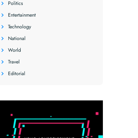
Politics
Entertainment
Technology
National
World
Travel
Editorial