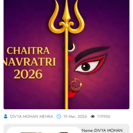
DIVYA MOHAN MEHRA
19 Mar, 2026
119906
Name:-DIVYA MOHAN