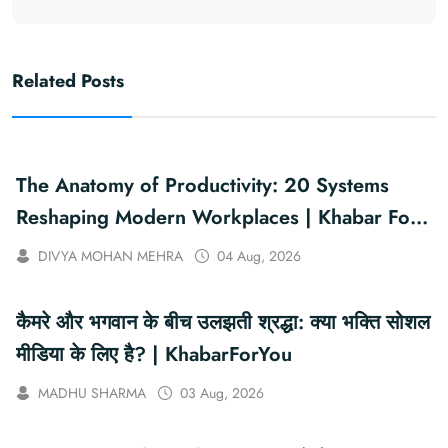
Related Posts
The Anatomy of Productivity: 20 Systems
Reshaping Modern Workplaces | Khabar For
You
DIVYA MOHAN MEHRA
04 Aug, 2026
कैमरे और भगवान के बीच उलझती श्रद्धा: क्या भक्ति सोशल
मीडिया के लिए है? | KhabarForYou
MADHU SHARMA
03 Aug, 2026