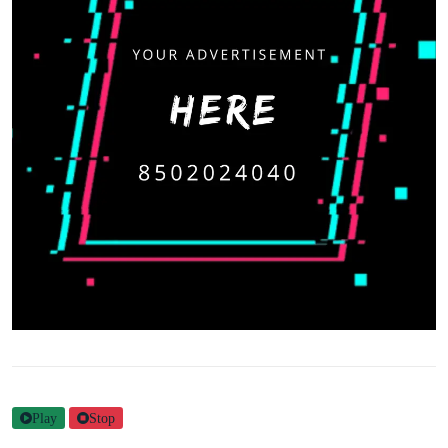
Play
Stop