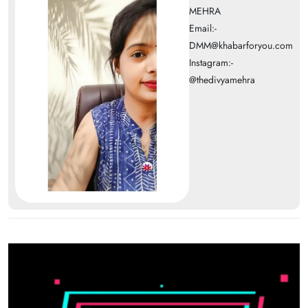
MEHRA
Email:-
DMM@khabarforyou.com
Instagram:-
@thedivyamehra