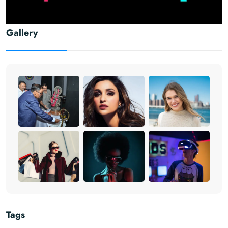
Gallery
Tags