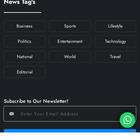
News Tag's
#NAVRATRIDAY
Business
Sports
Lifestyle
Politics
Entertainment
Technology
National
World
Travel
Editorial
Subscribe to Our Newsletter!
Subscribe Now