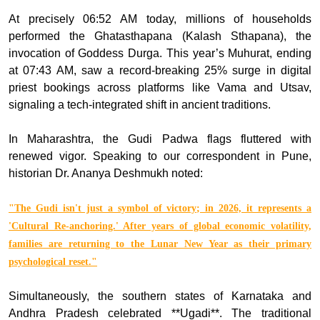
At precisely 06:52 AM today, millions of households
performed the Ghatasthapana (Kalash Sthapana), the
invocation of Goddess Durga. This year’s Muhurat, ending
at 07:43 AM, saw a record-breaking 25% surge in digital
priest bookings across platforms like Vama and Utsav,
signaling a tech-integrated shift in ancient traditions.
In Maharashtra, the Gudi Padwa flags fluttered with
renewed vigor. Speaking to our correspondent in Pune,
historian Dr. Ananya Deshmukh noted:
"The Gudi isn't just a symbol of victory; in 2026, it represents a
'Cultural Re-anchoring.' After years of global economic volatility,
families are returning to the Lunar New Year as their primary
psychological reset."
Simultaneously, the southern states of Karnataka and
Andhra Pradesh celebrated **Ugadi**. The traditional