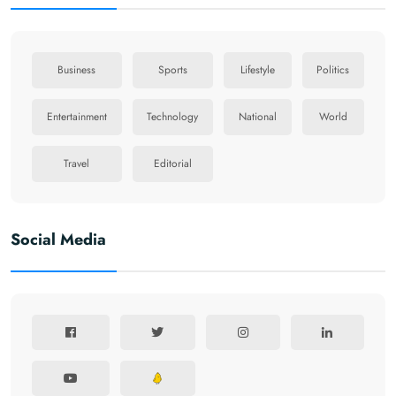
Business
Sports
Lifestyle
Politics
Entertainment
Technology
National
World
Travel
Editorial
Social Media