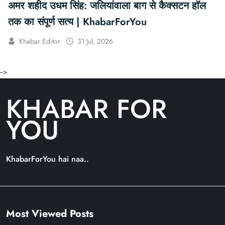
अमर शहीद उधम सिंह: जलियांवाला बाग से कैक्सटन हॉल
तक का संपूर्ण सत्य | KhabarForYou
Khabar Editor
31 Jul, 2026
-->
KHABAR FOR
YOU
KhabarForYou hai naa..
Most Viewed Posts