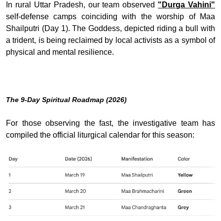
In rural Uttar Pradesh, our team observed
"Durga Vahini"
self-defense camps coinciding with the worship of Maa
Shailputri (Day 1). The Goddess, depicted riding a bull with
a trident, is being reclaimed by local activists as a symbol of
physical and mental resilience.
The 9-Day Spiritual Roadmap (2026)
For those observing the fast, the investigative team has
compiled the official liturgical calendar for this season: