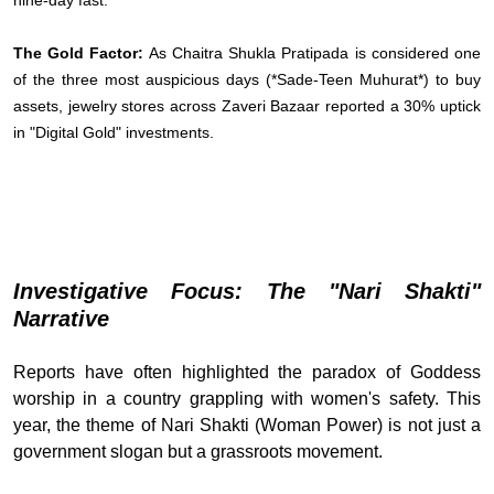
nine-day fast.
The Gold Factor:
As Chaitra Shukla Pratipada is considered one
of the three most auspicious days (*Sade-Teen Muhurat*) to buy
assets, jewelry stores across Zaveri Bazaar reported a 30% uptick
in "Digital Gold" investments.
Investigative Focus: The "Nari Shakti"
Narrative
Reports have often highlighted the paradox of Goddess
worship in a country grappling with women's safety. This
year, the theme of Nari Shakti (Woman Power) is not just a
government slogan but a grassroots movement.