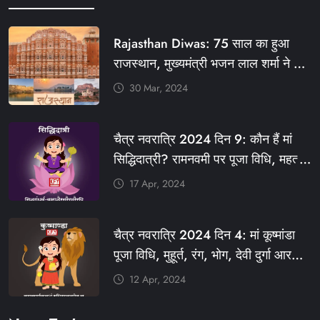
Rajasthan Diwas: 75 साल का हुआ
राजस्थान, मुख्यमंत्री भजन लाल शर्मा ने दी
बधाई, आज फ्री रहेंगी ये सेवाएं
30 Mar, 2024
#आपणो_अग्रणी_राजस्थान
#राजस्थान_स्थापना_दिवस #KFY
चैत्र नवरात्रि 2024 दिन 9: कौन हैं मां
#KHABARFORYOU #KFYNEWS
सिद्धिदात्री? रामनवमी पर पूजा विधि, महत्व,
#KFYSOCIAL
रंग, प्रसाद #KFY #KFYNEWS
17 Apr, 2024
#KHABARFORYOU
#KFYNAVRATRI #NAVRATRI2024
चैत्र नवरात्रि 2024 दिन 4: मां कूष्मांडा
#NAVRATRIDAY
पूजा विधि, मुहूर्त, रंग, भोग, देवी दुर्गा आरती
और मंत्र #KFY #KFYNEWS
12 Apr, 2024
#KHABARFORYOU
#KFYNAVRATRI #NAVRATRI2024