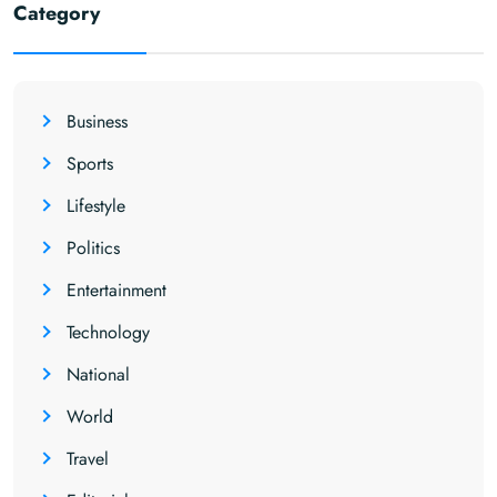
Category
Business
Sports
Lifestyle
Politics
Entertainment
Technology
National
World
Travel