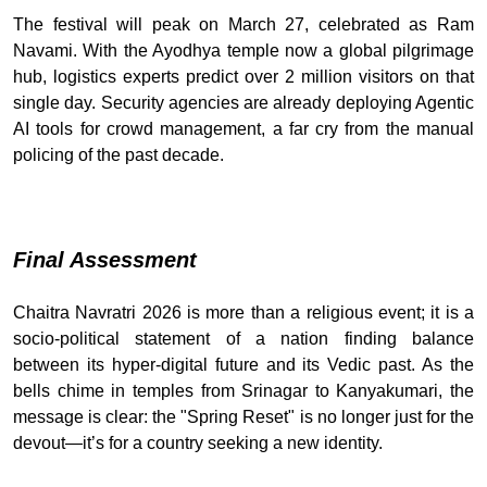
The festival will peak on March 27, celebrated as Ram
Navami. With the Ayodhya temple now a global pilgrimage
hub, logistics experts predict over 2 million visitors on that
single day. Security agencies are already deploying Agentic
AI tools for crowd management, a far cry from the manual
policing of the past decade.
Final Assessment
Chaitra Navratri 2026 is more than a religious event; it is a
socio-political statement of a nation finding balance
between its hyper-digital future and its Vedic past. As the
bells chime in temples from Srinagar to Kanyakumari, the
message is clear: the "Spring Reset" is no longer just for the
devout—it’s for a country seeking a new identity.