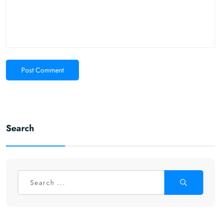
Post Comment
Search