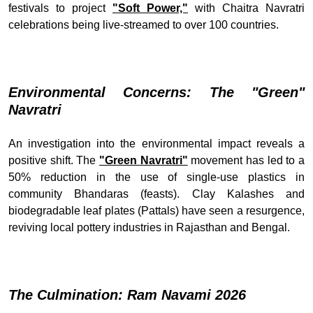
festivals to project
"Soft Power,"
with Chaitra Navratri
celebrations being live-streamed to over 100 countries.
Environmental Concerns: The "Green"
Navratri
An investigation into the environmental impact reveals a
positive shift. The
"Green Navratri"
movement has led to a
50% reduction in the use of single-use plastics in
community Bhandaras (feasts). Clay Kalashes and
biodegradable leaf plates (Pattals) have seen a resurgence,
reviving local pottery industries in Rajasthan and Bengal.
The Culmination: Ram Navami 2026