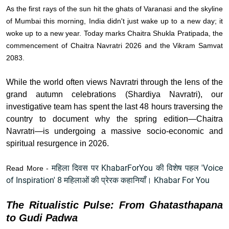
As the first rays of the sun hit the ghats of Varanasi and the skyline
of Mumbai this morning, India didn't just wake up to a new day; it
woke up to a new year. Today marks Chaitra Shukla Pratipada, the
commencement of Chaitra Navratri 2026 and the Vikram Samvat
2083.
While the world often views Navratri through the lens of the
grand autumn celebrations (Shardiya Navratri), our
investigative team has spent the last 48 hours traversing the
country to document why the spring edition—Chaitra
Navratri—is undergoing a massive socio-economic and
spiritual resurgence in 2026.
महिला दिवस पर KhabarForYou की विशेष पहल 'Voice
Read More -
of Inspiration' 8 महिलाओं की प्रेरक कहानियाँ। Khabar For You
The Ritualistic Pulse: From Ghatasthapana
to Gudi Padwa