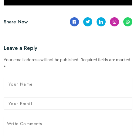
Share Now
Leave a Reply
Your email address will not be published. Required fields are marked
*