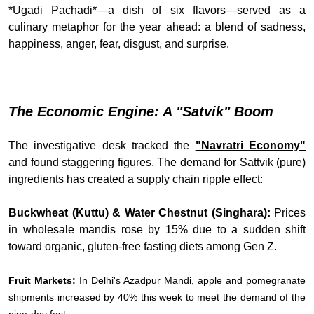
*Ugadi Pachadi*—a dish of six flavors—served as a
culinary metaphor for the year ahead: a blend of sadness,
happiness, anger, fear, disgust, and surprise.
The Economic Engine: A "Satvik" Boom
The investigative desk tracked the
"Navratri Economy"
and found staggering figures. The demand for Sattvik (pure)
ingredients has created a supply chain ripple effect:
Buckwheat (Kuttu) & Water Chestnut (Singhara):
Prices
in wholesale mandis rose by 15% due to a sudden shift
toward organic, gluten-free fasting diets among Gen Z.
Fruit Markets:
In Delhi's Azadpur Mandi, apple and pomegranate
shipments increased by 40% this week to meet the demand of the