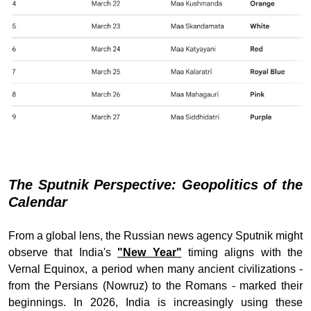
The Sputnik Perspective: Geopolitics of the
Calendar
From a global lens, the Russian news agency Sputnik might
observe that India's
"New Year"
timing aligns with the
Vernal Equinox, a period when many ancient civilizations -
from the Persians (Nowruz) to the Romans - marked their
beginnings. In 2026, India is increasingly using these