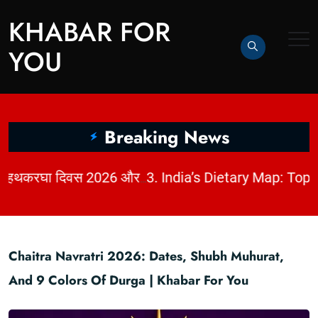
KHABAR FOR
YOU
Breaking News
|
2. धागों में छिपी कहानी: राष्ट्रीय हथकरघा दिवस 2026 और भारत की बुनाई विरासत | KhabarForYou
Chaitra Navratri 2026: Dates, Shubh Muhurat,
And 9 Colors Of Durga | Khabar For You