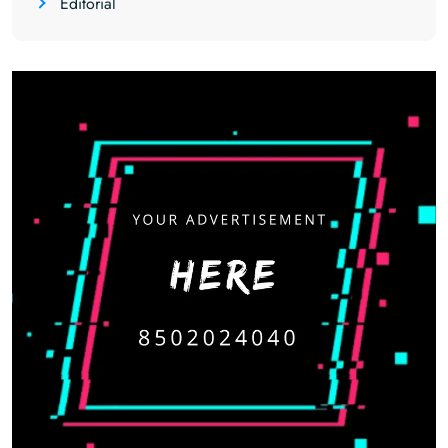
Editorial