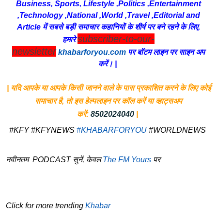
Business, Sports, Lifestyle ,Politics ,Entertainment
,Technology ,National ,World ,Travel ,Editorial and
Article में सबसे बड़ी समाचार कहानियों के शीर्ष पर बने रहने के लिए,
subscriber-to-our-
हमारे
newsletter
khabarforyou.com
पर बॉटम लाइन पर साइन अप
करें। |
| यदि आपके या आपके किसी जानने वाले के पास प्रकाशित करने के लिए कोई
समाचार है, तो इस हेल्पलाइन पर कॉल करें या व्हाट्सअप
करें:
8502024040
|
#KFY #KFYNEWS
#KHABARFORYOU
#WORLDNEWS
नवीनतम PODCAST सुनें, केवल
The FM Yours
पर
Click for more trending
Khabar