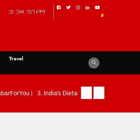
3 : 34 : 58 PM
d
Travel