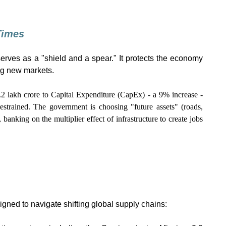
 Times
 serves as a "shield and a spear." It protects the economy
ng new markets.
.2 lakh crore to Capital Expenditure (CapEx) - a 9% increase -
estrained. The government is choosing "future assets" (roads,
, banking on the multiplier effect of infrastructure to create jobs
igned to navigate shifting global supply chains: