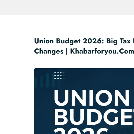
Union Budget 2026: Big Tax R
Changes | Khabarforyou.co