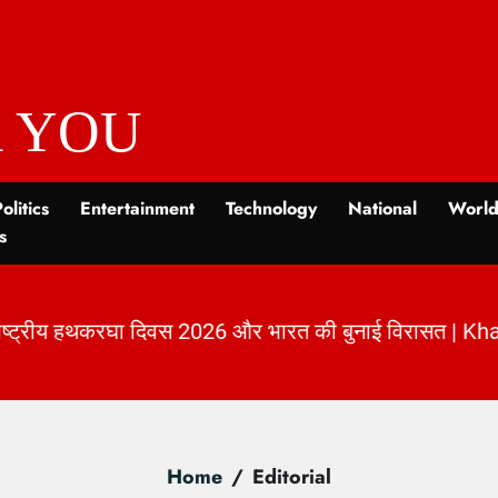
 YOU
olitics
Entertainment
Technology
National
Worl
s
नाई विरासत | KhabarForYou
|
Home
Editorial