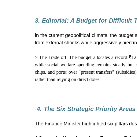
3. Editorial: A Budget for Difficult
In the current geopolitical climate, the budget
from external shocks while aggressively pierci
> The Trade-off: The budget allocates a record ₹12
while social welfare spending remains steady but r
chips, and ports) over "present transfers" (subsidies)
rather than relying on direct doles.
4. The Six Strategic Priority Areas
The Finance Minister highlighted six pillars des