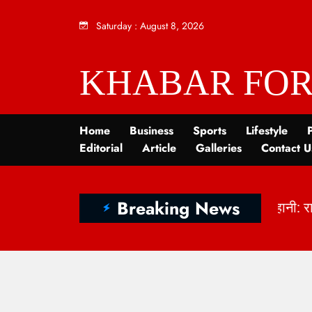
Saturday
:
August 8, 2026
KHABAR FOR
Home
Business
Sports
Lifestyle
P
Editorial
Article
Galleries
Contact U
Breaking News
ें छिपी कहानी: राष्ट्रीय हथकरघा दिवस 2026 और भारत की बु