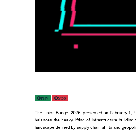
Play
Stop
The Union Budget 2026, presented on February 1, 2026,
balances the heavy lifting of infrastructure building
landscape defined by supply chain shifts and geopoliti