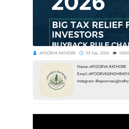
APOORVA RATHORE
03 Feb, 2026
1000
Name:-APOORVA RATHORE
Email:-APOORVASINGHRATH
Instagram:-@apoorvasighratho