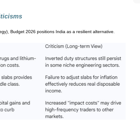
iticisms
egy), Budget 2026 positions India as a resilient alternative.