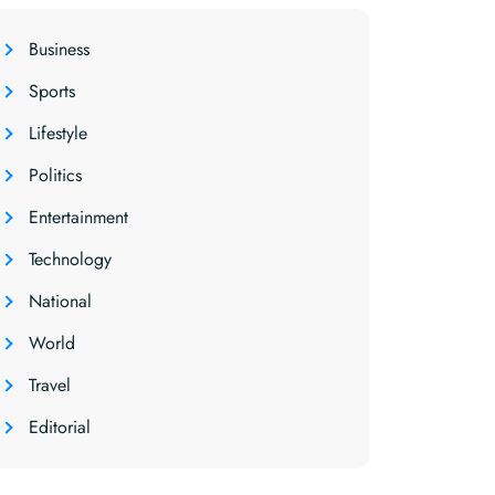
Business
Sports
Lifestyle
Politics
Entertainment
Technology
National
World
Travel
Editorial