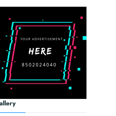
allery