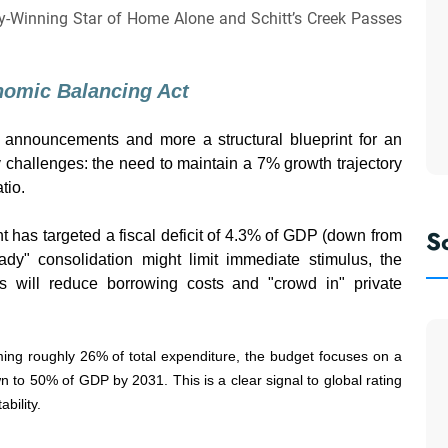
y-Winning Star of Home Alone and Schitt’s Creek Passes
onomic Balancing Act
 announcements and more a structural blueprint for an
y challenges: the need to maintain a 7% growth trajectory
tio.
S
has targeted a fiscal deficit of 4.3% of GDP (down from
eady" consolidation might limit immediate stimulus, the
its will reduce borrowing costs and "crowd in" private
ng roughly 26% of total expenditure, the budget focuses on a
n to 50% of GDP by 2031. This is a clear signal to global rating
bility.