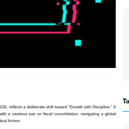
T
 reflects a deliberate shift toward "Growth with Discipline." It
 with a cautious eye on fiscal consolidation, navigating a global
cal friction.