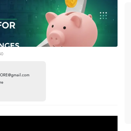
50
ORE@gmail.com
re