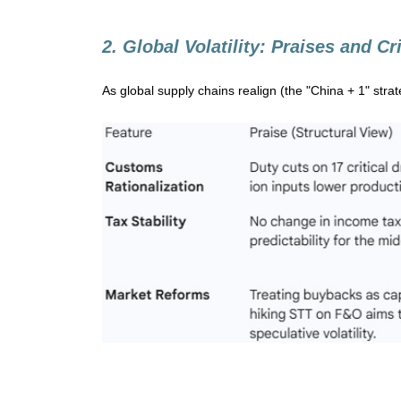
2. Global Volatility: Praises and Cr
As global supply chains realign (the "China + 1" strat