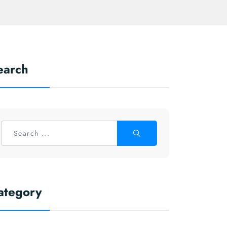
earch
ategory