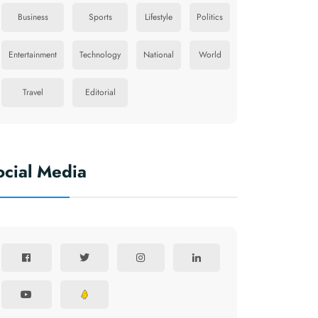
Business
Sports
Lifestyle
Politics
Entertainment
Technology
National
World
Travel
Editorial
ocial Media