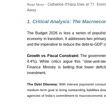
Catherine O’Hara Dies at 71: Emm
Read More -
Away
1. Critical Analysis: The Macroec
The Budget 2026 is less a series of populist
economy in transition. It addresses two primar
and the imperative to reduce the debt-to-GDP ra
Growth vs. Fiscal Constraint:
The government 
4.4%). While critics argue this "slow-and-st
Finance Ministry is betting that lower defic
investment.
The Debt Dilemma:
With interest payments consumi
medium-term goal to bring outstanding liabilities dow
agencies of India’s commitment to macroeconomic sta