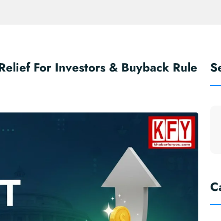
elief For Investors & Buyback Rule
S
m
C