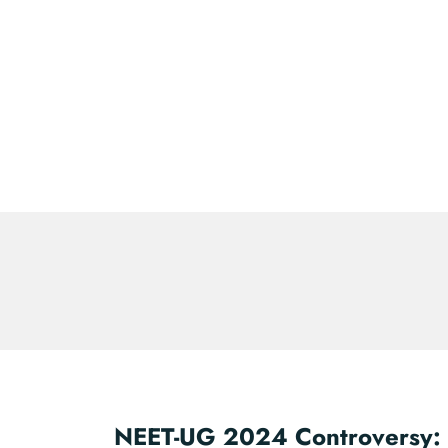
NEET-UG 2024 Controversy: 