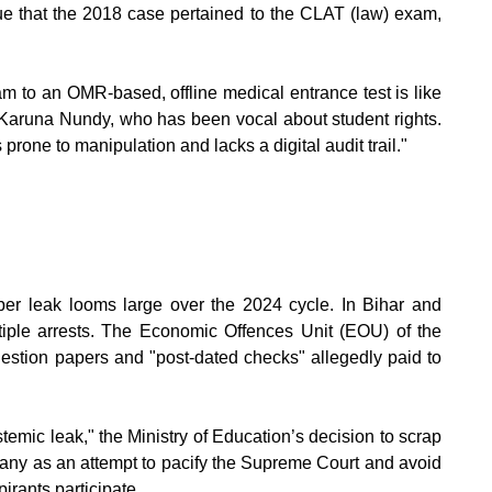
ue that the 2018 case pertained to the CLAT (law) exam,
m to an OMR-based, offline medical entrance test is like
Karuna Nundy, who has been vocal about student rights.
s prone to manipulation and lacks a digital audit trail."
er leak looms large over the 2024 cycle. In Bihar and
ltiple arrests. The Economic Offences Unit (EOU) of the
uestion papers and "post-dated checks" allegedly paid to
mic leak," the Ministry of Education’s decision to scrap
many as an attempt to pacify the Supreme Court and avoid
irants participate.