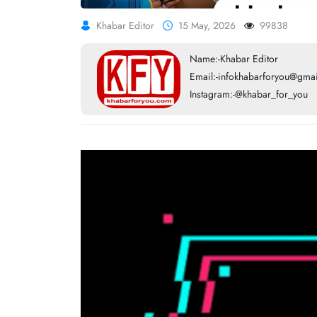
Khabar Editor
15 May, 2026
99838
Name:-Khabar Editor
Email:-infokhabarforyou@gma
Instagram:-@khabar_for_you