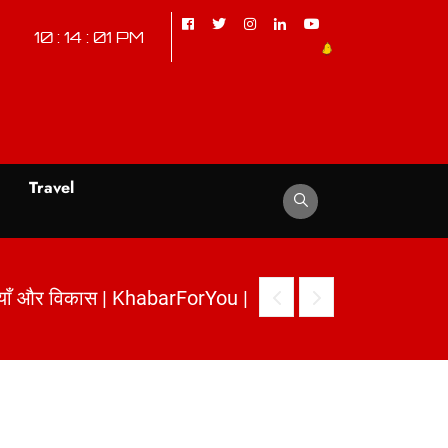
10 : 14 : 02 PM
d
Travel
arForYou
|