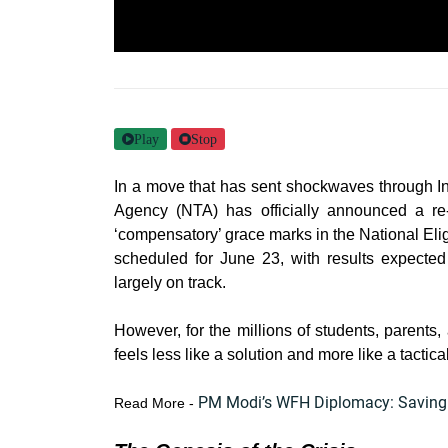
Play
Stop
In a move that has sent shockwaves through In
Agency (NTA) has officially announced a r
‘compensatory’ grace marks in the National Eli
scheduled for June 23, with results expecte
largely on track.
However, for the millions of students, parents,
feels less like a solution and more like a tactic
PM Modi’s WFH Diplomacy: Saving Bi
Read More -