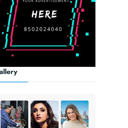
allery