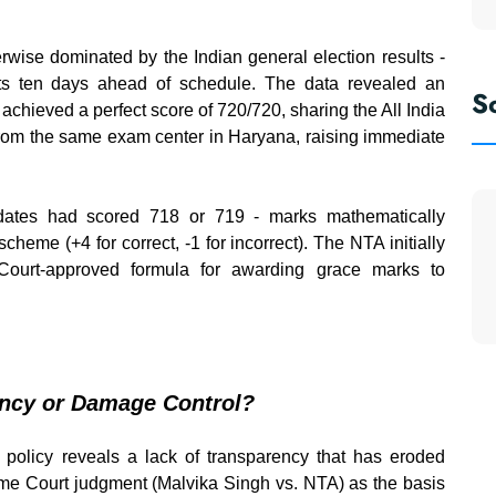
wise dominated by the Indian general election results -
s ten days ahead of schedule. The data revealed an
S
achieved a perfect score of 720/720, sharing the All India
from the same exam center in Haryana, raising immediate
didates had scored 718 or 719 - marks mathematically
eme (+4 for correct, -1 for incorrect). The NTA initially
Court-approved formula for awarding grace marks to
ency or Damage Control?
 policy reveals a lack of transparency that has eroded
eme Court judgment (Malvika Singh vs. NTA) as the basis