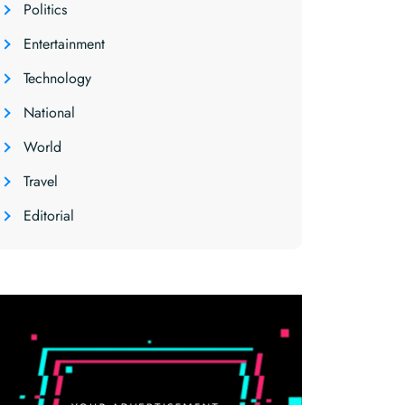
Politics
Entertainment
Technology
National
World
Travel
Editorial