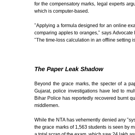
for the compensatory marks, legal experts arg
which is computer-based.
"Applying a formula designed for an online exa
comparing apples to oranges," says Advocate 
"The time-loss calculation in an offline setting i
The Paper Leak Shadow
Beyond the grace marks, the specter of a pap
Gujarat, police investigations have led to mu
Bihar Police has reportedly recovered burnt q
middlemen.
While the NTA has vehemently denied any "syste
the grace marks of 1,563 students is seen by 
a total scrap of the exam, which saw 24 lakh asp