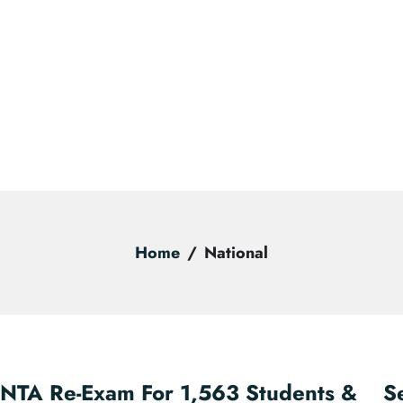
Home
National
NTA Re-Exam For 1,563 Students &
S