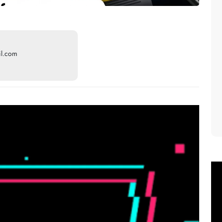
il.com