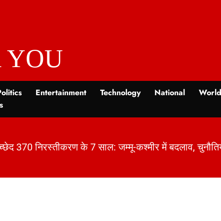
 YOU
olitics
Entertainment
Technology
National
Worl
s
 7 साल: जम्मू-कश्मीर में बदलाव, चुनौतियाँ और विकास | Khab
|