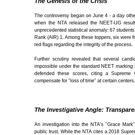
The Genesis of the Crisis
The controversy began on June 4 - a day other
when the NTA released the NEET-UG result
unprecedented statistical anomaly: 67 students 
Rank (AIR) 1. Among these toppers, six were 
red flags regarding the integrity of the process.
Further scrutiny revealed that several can
impossible under the standard NEET marking sch
defended these scores, citing a Supreme 
compensate for "loss of time" at certain centers.
The Investigative Angle: Transpar
An investigation into the NTA’s "Grace Mark"
public trust. While the NTA cites a 2018 Supr