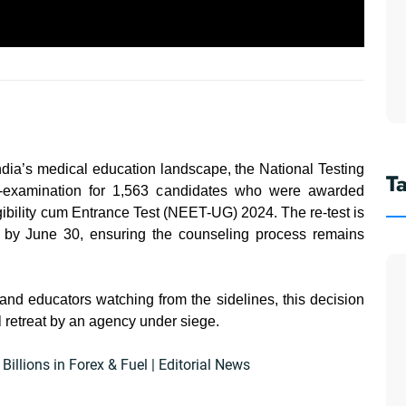
dia’s medical education landscape, the National Testing
T
e-examination for 1,563 candidates who were awarded
gibility cum Entrance Test (NEET-UG) 2024. The re-test is
d by June 30, ensuring the counseling process remains
 and educators watching from the sidelines, this decision
al retreat by an agency under siege.
llions in Forex & Fuel | Editorial News