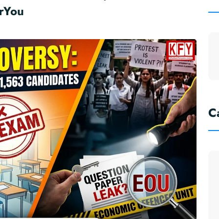
rYou
C