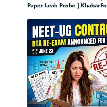
Paper Leak Probe | KhabarFo