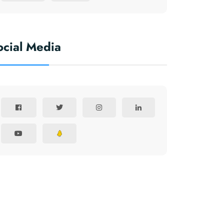
ocial Media