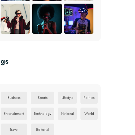
ags
Business
Sports
Lifestyle
Politics
Entertainment
Technology
National
World
Travel
Editorial