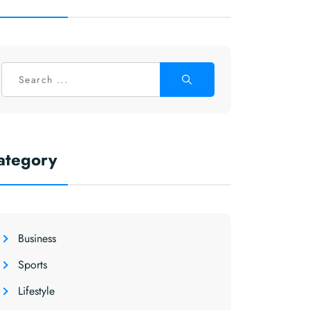
ategory
Business
Sports
Lifestyle