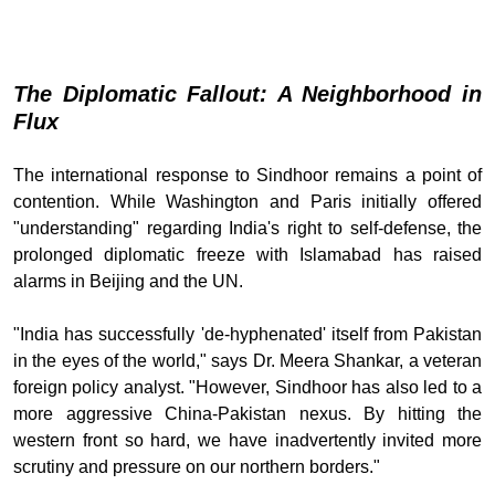
The Diplomatic Fallout: A Neighborhood in
Flux
The international response to Sindhoor remains a point of
contention. While Washington and Paris initially offered
"understanding" regarding India's right to self-defense, the
prolonged diplomatic freeze with Islamabad has raised
alarms in Beijing and the UN.
"India has successfully 'de-hyphenated' itself from Pakistan
in the eyes of the world," says Dr. Meera Shankar, a veteran
foreign policy analyst. "However, Sindhoor has also led to a
more aggressive China-Pakistan nexus. By hitting the
western front so hard, we have inadvertently invited more
scrutiny and pressure on our northern borders."