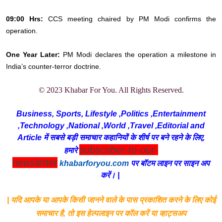
09:00 Hrs:
CCS meeting chaired by PM Modi confirms the
operation.
One Year Later:
PM Modi declares the operation a milestone in
India’s counter-terror doctrine.
© 2023 Khabar For You. All Rights Reserved.
Business, Sports, Lifestyle ,Politics ,Entertainment
,Technology ,National ,World ,Travel ,Editorial and
Article में सबसे बड़ी समाचार कहानियों के शीर्ष पर बने रहने के लिए,
subscriber-to-our-
हमारे
newsletter
khabarforyou.com
पर बॉटम लाइन पर साइन अप
करें। |
| यदि आपके या आपके किसी जानने वाले के पास प्रकाशित करने के लिए कोई
समाचार है, तो इस हेल्पलाइन पर कॉल करें या व्हाट्सअप