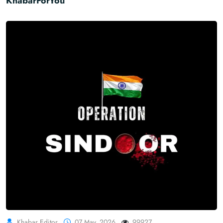
KhabarForYou
Khabar Editor
07 May, 2026
99927