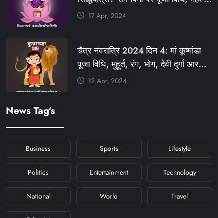
#KFYSOCIAL
रंग, प्रसाद #KFY #KFYNEWS
17 Apr, 2024
#KHABARFORYOU
#KFYNAVRATRI #NAVRATRI2024
चैत्र नवरात्रि 2024 दिन 4: मां कूष्मांडा
#NAVRATRIDAY
पूजा विधि, मुहूर्त, रंग, भोग, देवी दुर्गा आरती
और मंत्र #KFY #KFYNEWS
12 Apr, 2024
#KHABARFORYOU
#KFYNAVRATRI #NAVRATRI2024
News Tag's
#NAVRATRIDAY
Business
Sports
Lifestyle
Politics
Entertainment
Technology
National
World
Travel