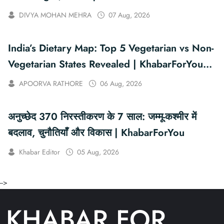
DIVYA MOHAN MEHRA
07 Aug, 2026
India’s Dietary Map: Top 5 Vegetarian vs Non-
Vegetarian States Revealed | KhabarForYou
(In Hindi And English)
APOORVA RATHORE
06 Aug, 2026
अनुच्छेद 370 निरस्तीकरण के 7 साल: जम्मू-कश्मीर में
बदलाव, चुनौतियाँ और विकास | KhabarForYou
Khabar Editor
05 Aug, 2026
-->
KHABAR FOR