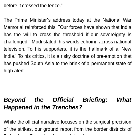
before it crossed the fence."
The Prime Minister’s address today at the National War
Memorial reinforced this. "Our forces have shown that India
has the will to cross the threshold if our sovereignty is
challenged," Modi stated, his words echoing across national
television. To his supporters, it is the hallmark of a 'New
India.' To his critics, it is a risky doctrine of pre-emption that
has pushed South Asia to the brink of a permanent state of
high alert.
Beyond the Official Briefing: What
Happened in the Trenches?
While the official narrative focuses on the surgical precision
of the strikes, our ground report from the border districts of