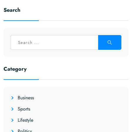
Search
Category
Business
Sports
Lifestyle
Politics