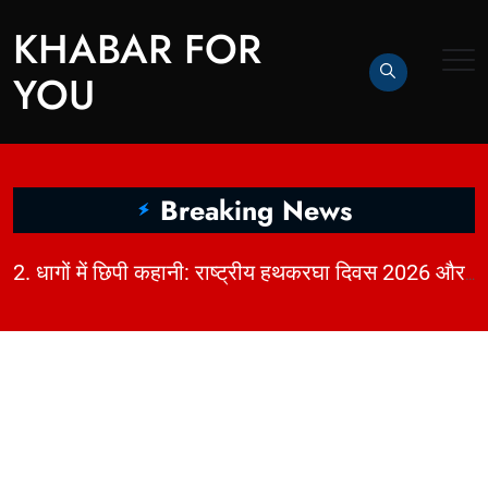
KHABAR FOR
YOU
Breaking News
|
2. धागों में छिपी कहानी: राष्ट्रीय हथकरघा दिवस 2026 और भारत की बुनाई विरासत | KhabarForYou