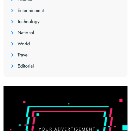
Entertainment
Technology
National
World
Travel
Editorial