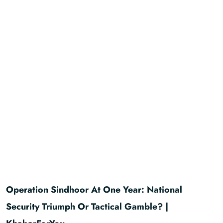
Operation Sindhoor At One Year: National
Security Triumph Or Tactical Gamble? |