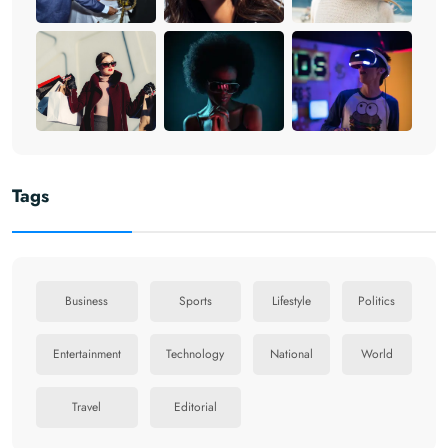
Tags
Business
Sports
Lifestyle
Politics
Entertainment
Technology
National
World
Travel
Editorial