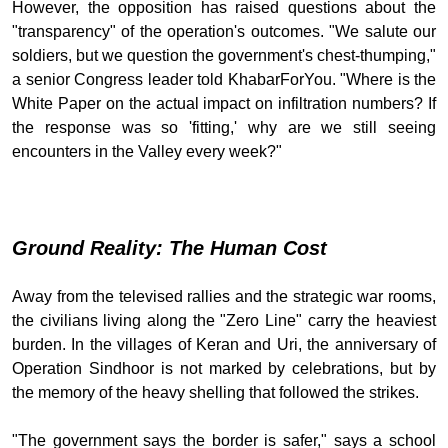
However, the opposition has raised questions about the
"transparency" of the operation's outcomes. "We salute our
soldiers, but we question the government's chest-thumping,"
a senior Congress leader told KhabarForYou. "Where is the
White Paper on the actual impact on infiltration numbers? If
the response was so 'fitting,' why are we still seeing
encounters in the Valley every week?"
Ground Reality: The Human Cost
Away from the televised rallies and the strategic war rooms,
the civilians living along the "Zero Line" carry the heaviest
burden. In the villages of Keran and Uri, the anniversary of
Operation Sindhoor is not marked by celebrations, but by
the memory of the heavy shelling that followed the strikes.
"The government says the border is safer," says a school