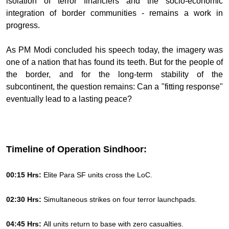
isolation of terror financiers and the socio-economic
integration of border communities - remains a work in
progress.
As PM Modi concluded his speech today, the imagery was
one of a nation that has found its teeth. But for the people of
the border, and for the long-term stability of the
subcontinent, the question remains: Can a "fitting response"
eventually lead to a lasting peace?
Timeline of Operation Sindhoor:
00:15 Hrs:
Elite Para SF units cross the LoC.
02:30 Hrs:
Simultaneous strikes on four terror launchpads.
04:45 Hrs:
All units return to base with zero casualties.