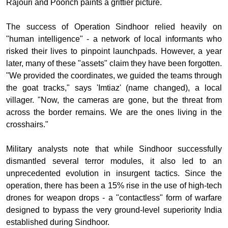
Rajouri and Poonch paints a grittier picture.
The success of Operation Sindhoor relied heavily on
"human intelligence" - a network of local informants who
risked their lives to pinpoint launchpads. However, a year
later, many of these "assets" claim they have been forgotten.
"We provided the coordinates, we guided the teams through
the goat tracks," says 'Imtiaz' (name changed), a local
villager. "Now, the cameras are gone, but the threat from
across the border remains. We are the ones living in the
crosshairs."
Military analysts note that while Sindhoor successfully
dismantled several terror modules, it also led to an
unprecedented evolution in insurgent tactics. Since the
operation, there has been a 15% rise in the use of high-tech
drones for weapon drops - a "contactless" form of warfare
designed to bypass the very ground-level superiority India
established during Sindhoor.