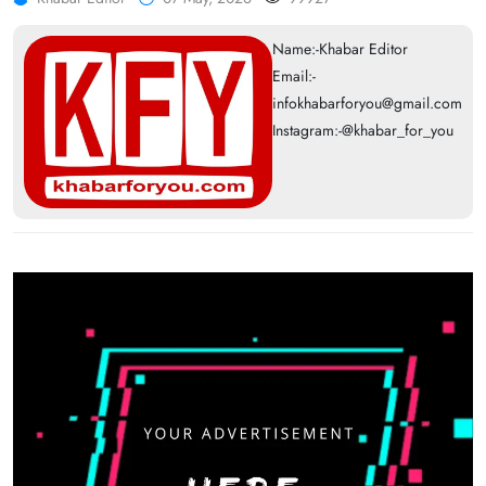
Name:-Khabar Editor
Email:-
infokhabarforyou@gmail.com
Instagram:-@khabar_for_you