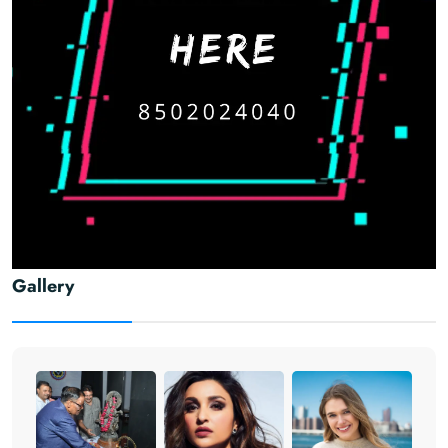
Gallery