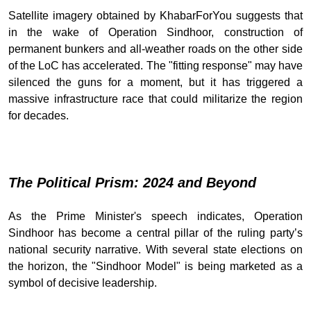
Satellite imagery obtained by KhabarForYou suggests that
in the wake of Operation Sindhoor, construction of
permanent bunkers and all-weather roads on the other side
of the LoC has accelerated. The "fitting response" may have
silenced the guns for a moment, but it has triggered a
massive infrastructure race that could militarize the region
for decades.
The Political Prism: 2024 and Beyond
As the Prime Minister's speech indicates, Operation
Sindhoor has become a central pillar of the ruling party’s
national security narrative. With several state elections on
the horizon, the "Sindhoor Model" is being marketed as a
symbol of decisive leadership.