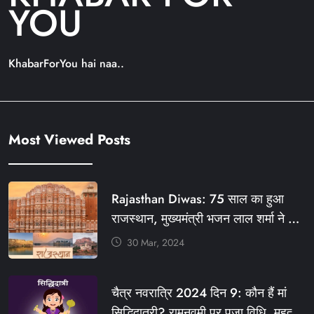
YOU
KhabarForYou hai naa..
Most Viewed Posts
Rajasthan Diwas: 75 साल का हुआ
राजस्थान, मुख्यमंत्री भजन लाल शर्मा ने दी
बधाई, आज फ्री रहेंगी ये सेवाएं
30 Mar, 2024
#आपणो_अग्रणी_राजस्थान
#राजस्थान_स्थापना_दिवस #KFY
चैत्र नवरात्रि 2024 दिन 9: कौन हैं मां
#KHABARFORYOU #KFYNEWS
सिद्धिदात्री? रामनवमी पर पूजा विधि, महत्व,