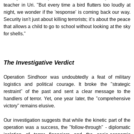
teacher in Uri. "But every time a bird flutters too loudly at
night, we wonder if the 'response' is coming back our way.
Security isn't just about killing terrorists; it’s about the peace
that allows a child to go to school without looking at the sky
for shells."
The Investigative Verdict
Operation Sindhoor was undoubtedly a feat of military
logistics and political courage. It broke the "strategic
restraint" of the past and sent a clear message to the
handlers of terror. Yet, one year later, the "comprehensive
victory" remains elusive.
Our investigation suggests that while the kinetic part of the
operation was a success, the "follow-through" - diplomatic