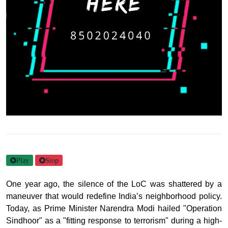
Play
Stop
One year ago, the silence of the LoC was shattered by a
maneuver that would redefine India’s neighborhood policy.
Today, as Prime Minister Narendra Modi hailed "Operation
Sindhoor" as a "fitting response to terrorism" during a high-