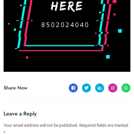
Share Now
Leave a Reply
Your email address will not be published. Required fields are marked
*