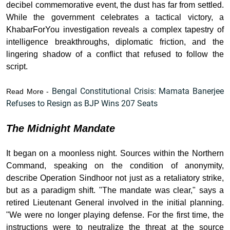
decibel commemorative event, the dust has far from settled.
While the government celebrates a tactical victory, a
KhabarForYou investigation reveals a complex tapestry of
intelligence breakthroughs, diplomatic friction, and the
lingering shadow of a conflict that refused to follow the
script.
Bengal Constitutional Crisis: Mamata Banerjee
Read More -
Refuses to Resign as BJP Wins 207 Seats
The Midnight Mandate
It began on a moonless night. Sources within the Northern
Command, speaking on the condition of anonymity,
describe Operation Sindhoor not just as a retaliatory strike,
but as a paradigm shift. "The mandate was clear," says a
retired Lieutenant General involved in the initial planning.
"We were no longer playing defense. For the first time, the
instructions were to neutralize the threat at the source