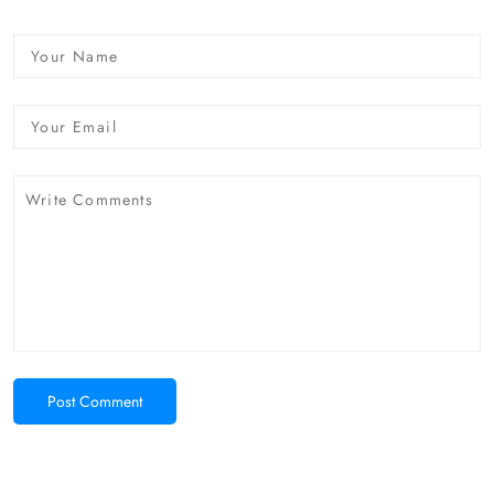
Post Comment