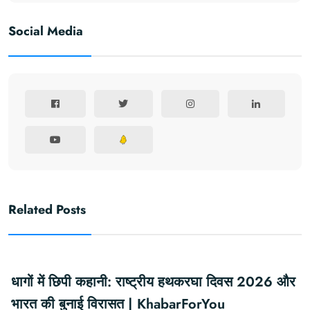
Social Media
Related Posts
धागों में छिपी कहानी: राष्ट्रीय हथकरघा दिवस 2026 और
भारत की बुनाई विरासत | KhabarForYou