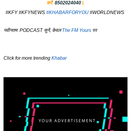
करें:
8502024040
|
#KFY #KFYNEWS
#KHABARFORYOU
#WORLDNEWS
नवीनतम PODCAST सुनें, केवल
The FM Yours
पर
Click for more trending
Khabar