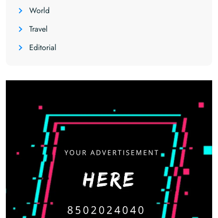
World
Travel
Editorial