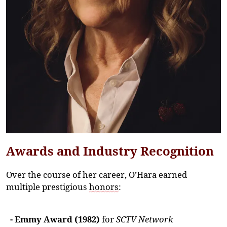
Awards and Industry Recognition
Over the course of her career, O’Hara earned
multiple prestigious
honors
:
- Emmy Award (1982)
for
SCTV Network