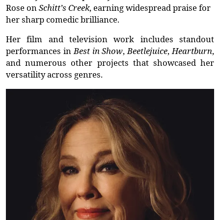
Rose
on
Schitt’s Creek
, earning widespread praise for
her sharp comedic brilliance.
Her film and television work includes standout
performances in
Best in Show
,
Beetlejuice
,
Heartburn
,
and
numerous
other projects that
showcased
her
versatility across genres.