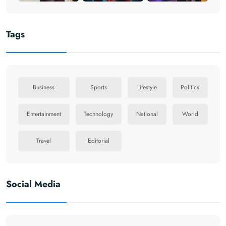
Tags
Business
Sports
Lifestyle
Politics
Entertainment
Technology
National
World
Travel
Editorial
Social Media