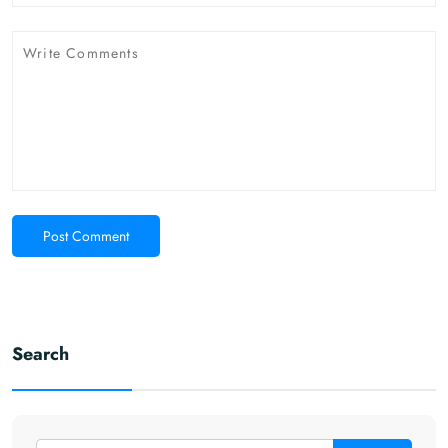
Post Comment
Search