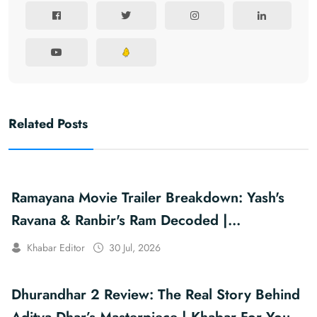
Related Posts
Ramayana Movie Trailer Breakdown: Yash's
Ravana & Ranbir's Ram Decoded |
Khabarforyou
Khabar Editor
30 Jul, 2026
Dhurandhar 2 Review: The Real Story Behind