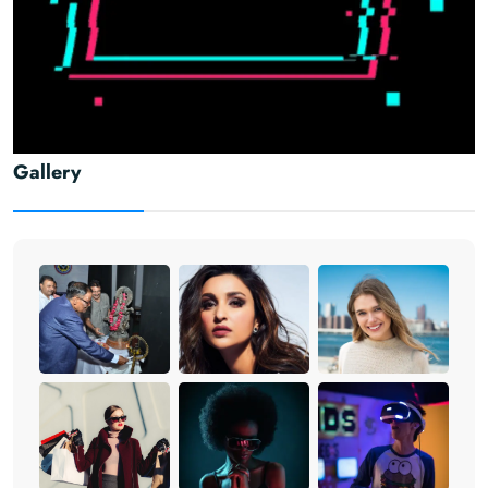
Gallery