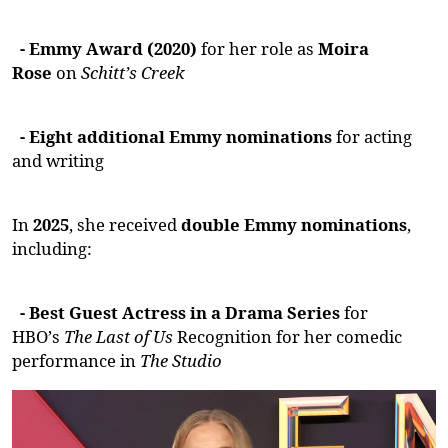
- Emmy Award (2020)
for her role as
Moira
Rose
on
Schitt’s Creek
- Eight
additional
Emmy nominations
for acting
and writing
In
2025
, she received
double Emmy nominations
,
including:
- Best Guest
Actress
in a Drama Series
for
HBO’s
The Last of Us
Recognition for her comedic
performance in
The Studio