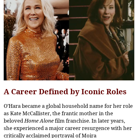
A Career Defined by Iconic Roles
O’Hara became a global household name for her role
as
Kate McCallister
, the frantic mother in the
beloved
Home Alone
film franchise. In later years,
she experienced a major career resurgence with her
critically acclaimed portrayal of
Moira