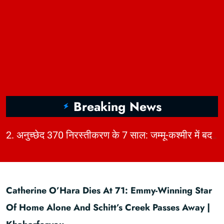
Breaking News
|
2. अनुच्छेद 370 निरस्तीकरण के 7 साल: जम्मू-कश्मीर में बदलाव, चुनौतियाँ और विकास | KhabarForYou
Catherine O’Hara Dies At 71: Emmy-Winning Star
Of Home Alone And Schitt’s Creek Passes Away |