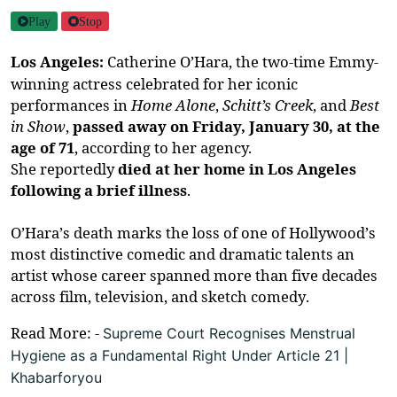
Play
Stop
Los Angeles:
Catherine O’Hara, the two-time Emmy-
winning
actress
celebrated for her iconic
performances in
Home Alone
,
Schitt’s Creek
, and
Best
in Show
,
passed away on Friday, January 30, at the
age of 71
, according to her agency.
She
reportedly
died
at her home in Los Angeles
following a brief illness
.
O’Hara’s death marks the loss of one of Hollywood’s
most distinctive comedic and dramatic talents an
artist whose career spanned more than five decades
across film, television, and sketch comedy.
Read More: -
Supreme Court Recognises Menstrual
Hygiene as a Fundamental Right Under Article 21 |
Khabarforyou