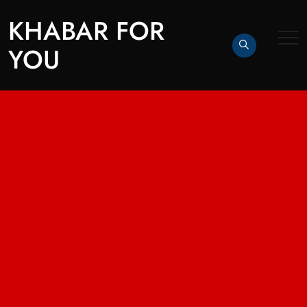
KHABAR FOR
YOU