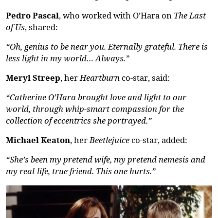
Pedro Pascal
, who worked with O’Hara on
The Last
of Us
, shared:
“Oh, genius to be near you. Eternally grateful. There is
less light in my world… Always.”
Meryl Streep
, her
Heartburn
co-star, said:
“Catherine O’Hara brought love and light to our
world, through whip-smart compassion for the
collection of eccentrics she portrayed.”
Michael Keaton
, her
Beetlejuice
co-star, added:
“
She’s
been my pretend wife, my pretend
nemesis
and
my real-life,
true friend
. This one hurts.”