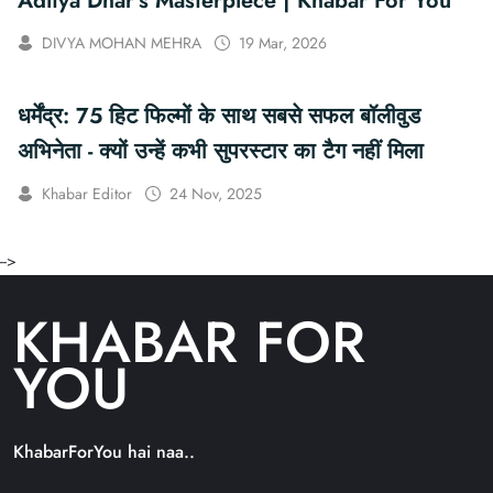
Aditya Dhar’s Masterpiece | Khabar For You
DIVYA MOHAN MEHRA
19 Mar, 2026
धर्मेंद्र: 75 हिट फिल्मों के साथ सबसे सफल बॉलीवुड
अभिनेता - क्यों उन्हें कभी सुपरस्टार का टैग नहीं मिला
Khabar Editor
24 Nov, 2025
-->
KHABAR FOR
YOU
KhabarForYou hai naa..