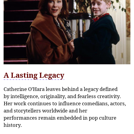
A Lasting Legacy
Catherine O’Hara leaves behind a legacy defined
by
intelligence, originality, and fearless creativity
.
Her work continues to influence comedians, actors,
and storytellers worldwide and her
performances
remain
embedded in pop culture
history.