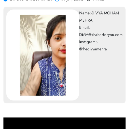
Name:-DIVYA MOHAN
MEHRA
Email:-
DMM@khabarforyou.com
Instagram:-
@thedivyamehra