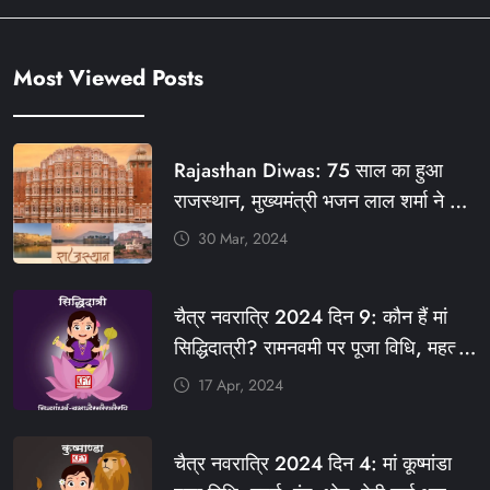
Most Viewed Posts
Rajasthan Diwas: 75 साल का हुआ
राजस्थान, मुख्यमंत्री भजन लाल शर्मा ने दी
बधाई, आज फ्री रहेंगी ये सेवाएं
30 Mar, 2024
#आपणो_अग्रणी_राजस्थान
#राजस्थान_स्थापना_दिवस #KFY
चैत्र नवरात्रि 2024 दिन 9: कौन हैं मां
#KHABARFORYOU #KFYNEWS
सिद्धिदात्री? रामनवमी पर पूजा विधि, महत्व,
#KFYSOCIAL
रंग, प्रसाद #KFY #KFYNEWS
17 Apr, 2024
#KHABARFORYOU
#KFYNAVRATRI #NAVRATRI2024
चैत्र नवरात्रि 2024 दिन 4: मां कूष्मांडा
#NAVRATRIDAY