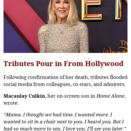
Tributes Pour in From Hollywood
Following confirmation of her death, tributes flooded
social media from colleagues, co-stars, and admirers.
Macaulay Culkin
, her on-screen son in
Home Alone
,
wrote:
“Mama. I thought we had time. I wanted more. I
wanted to sit in a chair next to you. I heard you. But I
had so much more to say. I love you.
I’ll
see you later.”