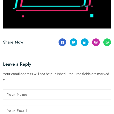
Share Now
Leave a Reply
Your email address will not be published. Required fields are marked
*