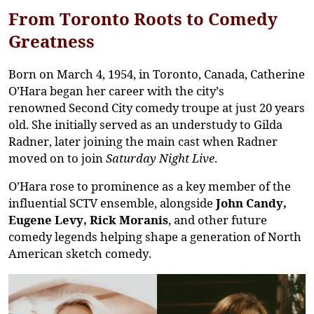
From Toronto Roots to Comedy
Greatness
Born on
March 4, 1954
, in
Toronto, Canada
, Catherine
O’Hara began her career with the city’s
renowned
Second City
comedy troupe at just
20 years
old
. She initially served as an understudy to
Gilda
Radner
, later joining the main cast when Radner
moved on to join
Saturday Night Live
.
O’Hara rose to prominence as a key member of the
influential
SCTV ensemble
, alongside
John Candy,
Eugene Levy, Rick Moranis
, and other future
comedy legends helping shape a generation of North
American sketch comedy.