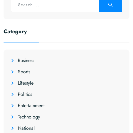
Category
Business
Sports
Lifestyle
Politics
Entertainment
Technology
National