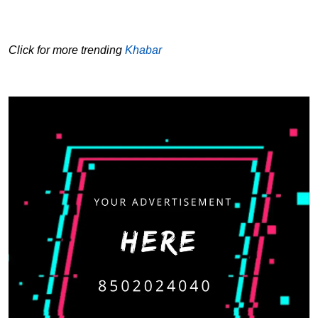
Click for more trending
Khabar