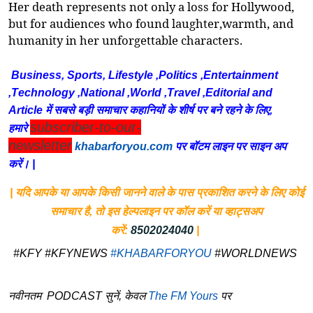
Her death
represents
not only a loss for Hollywood,
but for audiences who found laughter,warmth, and
humanity in her unforgettable characters.
Business, Sports, Lifestyle ,Politics ,Entertainment
,Technology ,National ,World ,Travel ,Editorial and
Article में सबसे बड़ी समाचार कहानियों के शीर्ष पर बने रहने के लिए,
subscriber-to-our-
हमारे
newsletter
khabarforyou.com
पर बॉटम लाइन पर साइन अप
करें। |
| यदि आपके या आपके किसी जानने वाले के पास प्रकाशित करने के लिए कोई
समाचार है, तो इस हेल्पलाइन पर कॉल करें या व्हाट्सअप
करें:
8502024040
|
#KFY #KFYNEWS
#KHABARFORYOU
#WORLDNEWS
नवीनतम PODCAST सुनें, केवल
The FM Yours
पर