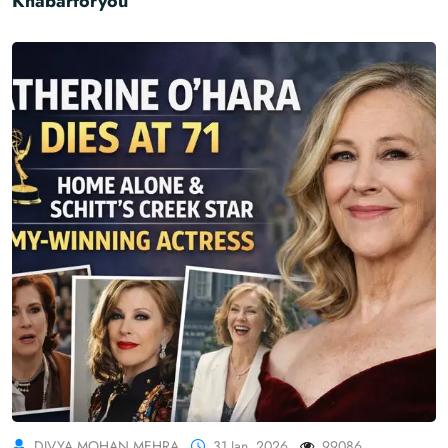
Khabarforyou
DIVYA MOHAN MEHRA
31 Jan, 2026
99086