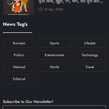
पूजा विधि, मुहूर्त, रंग, भोग, देवी दुर्गा आरती
और मंत्र #KFY #KFYNEWS
12 Apr, 2024
#KHABARFORYOU
#KFYNAVRATRI #NAVRATRI2024
News Tag's
#NAVRATRIDAY
Business
Sports
Lifestyle
Politics
Entertainment
Technology
National
World
Travel
Editorial
Subscribe to Our Newsletter!